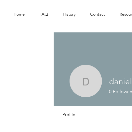
Home
FAQ
History
Contact
Resou
danie
danielsha
0
Follower
Profile