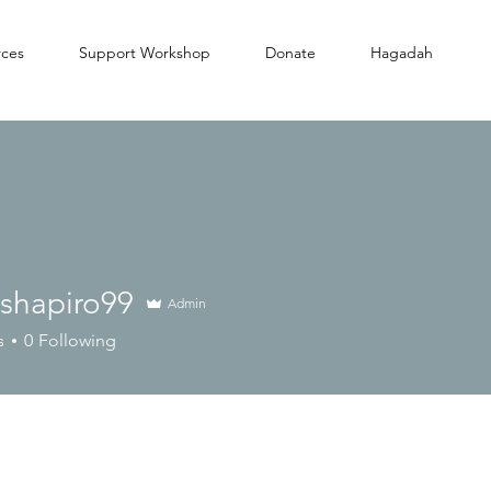
rces
Support Workshop
Donate
Hagadah
lshapiro99
Admin
piro99
s
0
Following