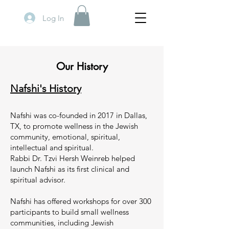
Log In
Our History
Nafshi's History
Nafshi was co-founded in 2017 in Dallas,
TX, to promote wellness in the Jewish
community, emotional, spiritual,
intellectual and spiritual.
Rabbi Dr. Tzvi Hersh Weinreb helped
launch Nafshi as its first clinical and
spiritual advisor.
Nafshi has offered workshops for over 300
participants to build small wellness
communities, including Jewish