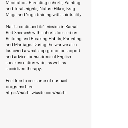
Meditation, Parenting cohorts, Painting
and Torah nights, Nature Hikes, Krag
Maga and Yoga training with spirituality.
Nafshi continued its' mission in Ramat
Beit Shemesh with cohorts focused on
Building and Breaking Habits, Parenting,
and Marriage. During the war we also
launched a whatsapp group for support
and advice for hundreds of English
speakers nation wide, as well as
subsidized therapy.
Feel free to see some of our past
programs here:
https://nafshi.wixsite.com/nafshi